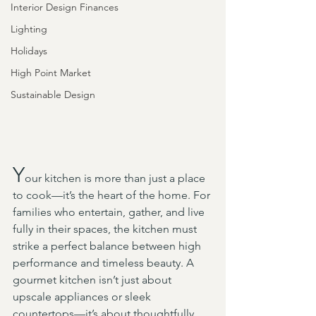
Interior Design Finances
Lighting
Holidays
High Point Market
Sustainable Design
Y
our kitchen is more than just a place 
to cook—it’s the heart of the home. For 
families who entertain, gather, and live 
fully in their spaces, the kitchen must 
strike a perfect balance between high 
performance and timeless beauty. A 
gourmet kitchen isn’t just about 
upscale appliances or sleek 
countertops—it’s about thoughtfully 