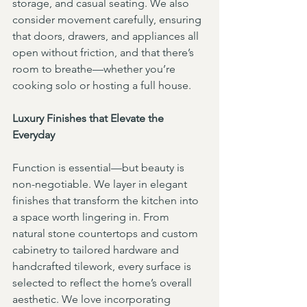
storage, and casual seating. We also 
consider movement carefully, ensuring 
that doors, drawers, and appliances all 
open without friction, and that there’s 
room to breathe—whether you’re 
cooking solo or hosting a full house.
Luxury Finishes that Elevate the 
Everyday
Function is essential—but beauty is 
non-negotiable. We layer in elegant 
finishes that transform the kitchen into 
a space worth lingering in. From 
natural stone countertops and custom 
cabinetry to tailored hardware and 
handcrafted tilework, every surface is 
selected to reflect the home’s overall 
aesthetic. We love incorporating 