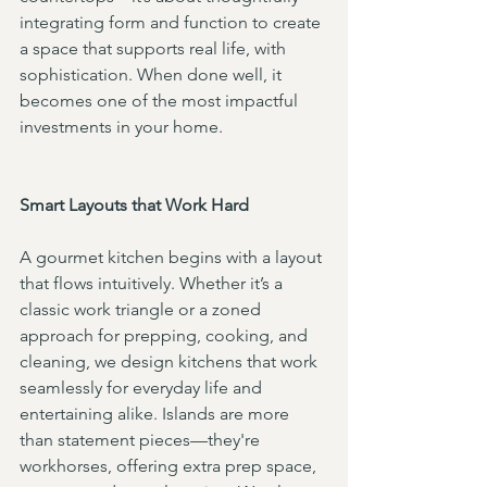
integrating form and function to create 
a space that supports real life, with 
sophistication. When done well, it 
becomes one of the most impactful 
investments in your home.
Smart Layouts that Work Hard
A gourmet kitchen begins with a layout 
that flows intuitively. Whether it’s a 
classic work triangle or a zoned 
approach for prepping, cooking, and 
cleaning, we design kitchens that work 
seamlessly for everyday life and 
entertaining alike. Islands are more 
than statement pieces—they're 
workhorses, offering extra prep space, 