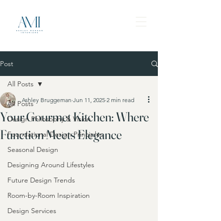
Post
All Posts
Ashley Bruggeman
Jun 11, 2025
2 min read
All Posts
Your Gourmet Kitchen: Where
Design Philosophy & Vision
Function Meets Elegance
Foundational Design Principles
Seasonal Design
Designing Around Lifestyles
Future Design Trends
Room-by-Room Inspiration
Design Services