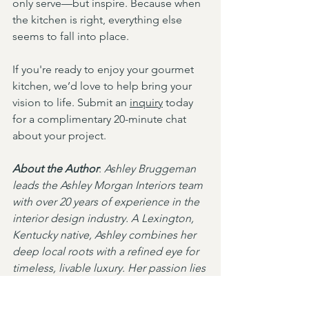
only serve—but inspire. Because when 
the kitchen is right, everything else 
seems to fall into place.
If you're ready to enjoy your gourmet 
kitchen, we’d love to help bring your 
vision to life. Submit an 
inquiry
 today 
for a complimentary 20-minute chat 
about your project.
About the Author
: 
Ashley Bruggeman 
leads the Ashley Morgan Interiors team 
with over 20 years of experience in the 
interior design industry. A Lexington, 
Kentucky native, Ashley combines her 
deep local roots with a refined eye for 
timeless, livable luxury. Her passion lies 
in creating elegant spaces that feel as 
welcoming as they are beautiful. Learn 