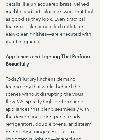
details like unlacquered brass, veined 
marble, and soft-close drawers that feel 
as good as they look. Even practical 
features—like concealed outlets or 
easy-clean finishes—are executed with 
quiet elegance.
Appliances and Lighting That Perform 
Beautifully
Today’s luxury kitchens demand 
technology that works behind the 
scenes without disrupting the visual 
flow. We specify high-performance 
appliances that blend seamlessly with 
the design, including panel-ready 
refrigerators, double ovens, and steam 
or induction ranges. But just as 
important is lighting—layered and 