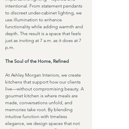
intentional. From statement pendants 
to discreet under-cabinet lighting, we 
use illumination to enhance 
functionality while adding warmth and 
depth. The result is a space that feels 
just as inviting at 7 a.m. as it does at 7 
p.m.
The Soul of the Home, Refined
At Ashley Morgan Interiors, we create 
kitchens that support how our clients 
live—without compromising beauty. A 
gourmet kitchen is where meals are 
made, conversations unfold, and 
memories take root. By blending 
intuitive function with timeless 
elegance, we design spaces that not 