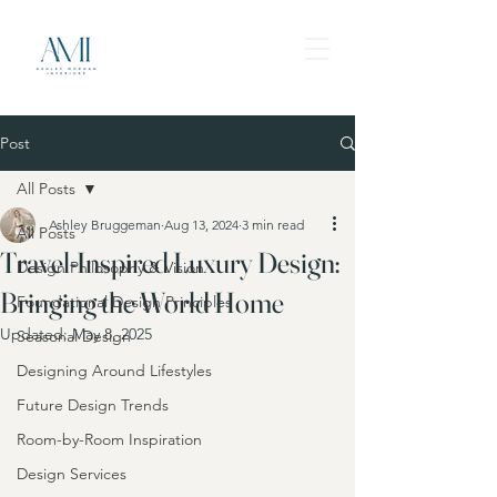
Post
All Posts
Ashley Bruggeman
Aug 13, 2024
3 min read
All Posts
Travel-Inspired Luxury Design:
Design Philosophy & Vision
Bringing the World Home
Foundational Design Principles
Updated:
May 8, 2025
Seasonal Design
Designing Around Lifestyles
Future Design Trends
Room-by-Room Inspiration
Design Services