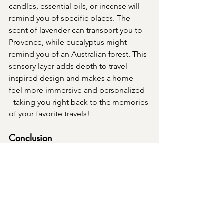
candles, essential oils, or incense will 
remind you of specific places. The 
scent of lavender can transport you to 
Provence, while eucalyptus might 
remind you of an Australian forest. This 
sensory layer adds depth to travel-
inspired design and makes a home 
feel more immersive and personalized 
- taking you right back to the memories 
of your favorite travels!
Conclusion
Travel-inspired luxury design is all 
about creating a home that tells your 
story and reflects the places that have 
touched your heart. By thoughtfully 
incorporating elements from around 
the world, we design spaces that are 