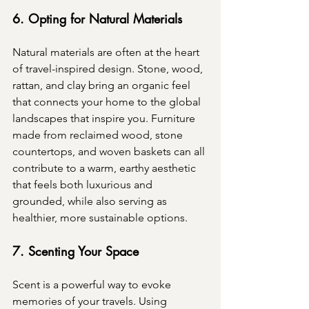
6. Opting for Natural Materials
Natural materials are often at the heart 
of travel-inspired design. Stone, wood, 
rattan, and clay bring an organic feel 
that connects your home to the global 
landscapes that inspire you. Furniture 
made from reclaimed wood, stone 
countertops, and woven baskets can all 
contribute to a warm, earthy aesthetic 
that feels both luxurious and 
grounded, while also serving as 
healthier, more sustainable options.
7. Scenting Your Space
Scent is a powerful way to evoke 
memories of your travels. Using 