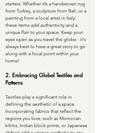
starters. Whether it’s a handwoven rug 
from Turkey, a sculpture from Bali, or a 
painting from a local artist in Italy, 
these items add authenticity and a 
unique flair to your space. Keep your 
eyes open as you travel the globe - it's 
always best to have a great story to go 
along with a focal point within your 
home!
2. Embracing Global Textiles and 
Patterns
Textiles play a significant role in 
defining the aesthetic of a space. 
Incorporating fabrics that reflect the 
regions you love, such as Moroccan 
kilims, Indian block prints, or Japanese 
shibori add a unique aesthetic to any 