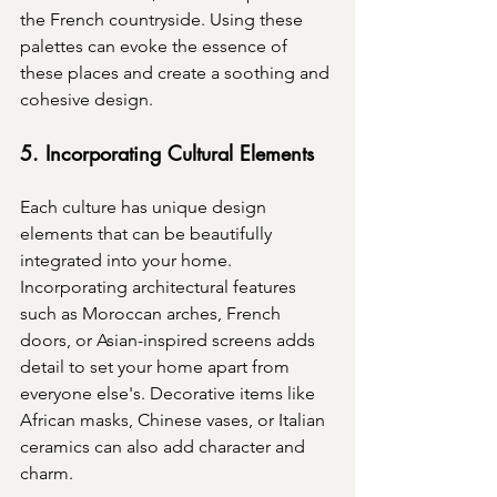
the French countryside. Using these 
palettes can evoke the essence of 
these places and create a soothing and 
cohesive design.
5. Incorporating Cultural Elements
Each culture has unique design 
elements that can be beautifully 
integrated into your home. 
Incorporating architectural features 
such as Moroccan arches, French 
doors, or Asian-inspired screens adds 
detail to set your home apart from 
everyone else's. Decorative items like 
African masks, Chinese vases, or Italian 
ceramics can also add character and 
charm.