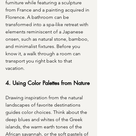
furniture while featuring a sculpture 
from France and a painting acquired in 
Florence. A bathroom can be 
transformed into a spa-like retreat with 
elements reminiscent of a Japanese 
onsen, such as natural stone, bamboo, 
and minimalist fixtures. Before you 
know it, a walk through a room can 
transport you right back to that 
vacation.
4. Using Color Palettes from Nature
Drawing inspiration from the natural 
landscapes of favorite destinations 
guides color choices. Think about the 
deep blues and whites of the Greek 
islands, the warm earth tones of the 
African savannah, or the soft pastels of 