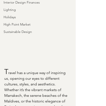
Interior Design Finances
Lighting
Holidays
High Point Market
Sustainable Design
T
ravel has a unique way of inspiring 
us, opening our eyes to different 
cultures, styles, and aesthetics. 
Whether it’s the vibrant markets of 
Marrakech, the serene beaches of the 
Maldives, or the historic elegance of 