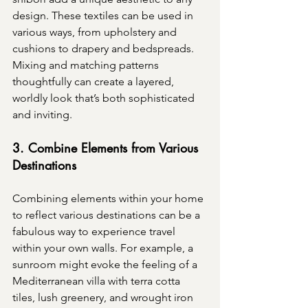
design. These textiles can be used in 
various ways, from upholstery and 
cushions to drapery and bedspreads. 
Mixing and matching patterns 
thoughtfully can create a layered, 
worldly look that’s both sophisticated 
and inviting.
3. Combine Elements from Various 
Destinations
Combining elements within your home 
to reflect various destinations can be a 
fabulous way to experience travel 
within your own walls. For example, a 
sunroom might evoke the feeling of a 
Mediterranean villa with terra cotta 
tiles, lush greenery, and wrought iron 