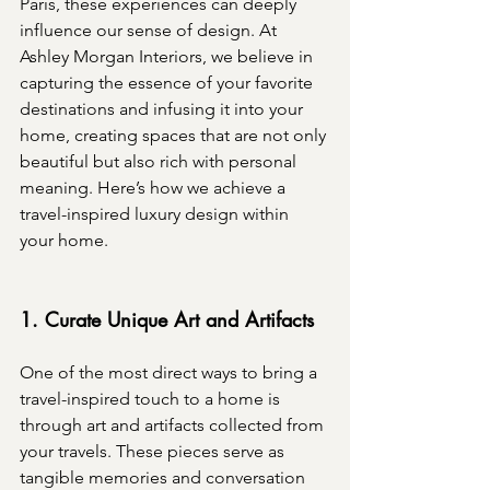
Paris, these experiences can deeply 
influence our sense of design. At 
Ashley Morgan Interiors, we believe in 
capturing the essence of your favorite 
destinations and infusing it into your 
home, creating spaces that are not only 
beautiful but also rich with personal 
meaning. Here’s how we achieve a 
travel-inspired luxury design within 
your home.
1. Curate Unique Art and Artifacts
One of the most direct ways to bring a 
travel-inspired touch to a home is 
through art and artifacts collected from 
your travels. These pieces serve as 
tangible memories and conversation 