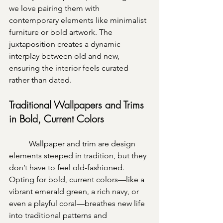
we love pairing them with 
contemporary elements like minimalist 
furniture or bold artwork. The 
juxtaposition creates a dynamic 
interplay between old and new, 
ensuring the interior feels curated 
rather than dated.
Traditional Wallpapers and Trims 
in Bold, Current Colors
	Wallpaper and trim are design 
elements steeped in tradition, but they 
don’t have to feel old-fashioned. 
Opting for bold, current colors—like a 
vibrant emerald green, a rich navy, or 
even a playful coral—breathes new life 
into traditional patterns and 