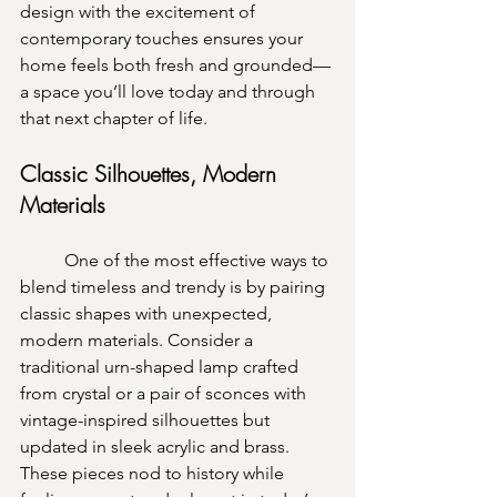
design with the excitement of 
contemporary touches ensures your 
home feels both fresh and grounded—
a space you’ll love today and through 
that next chapter of life. 
Classic Silhouettes, Modern 
Materials
	One of the most effective ways to 
blend timeless and trendy is by pairing 
classic shapes with unexpected, 
modern materials. Consider a 
traditional urn-shaped lamp crafted 
from crystal or a pair of sconces with 
vintage-inspired silhouettes but 
updated in sleek acrylic and brass. 
These pieces nod to history while 