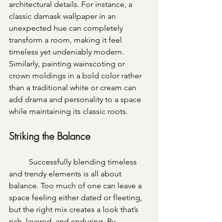
architectural details. For instance, a 
classic damask wallpaper in an 
unexpected hue can completely 
transform a room, making it feel 
timeless yet undeniably modern. 
Similarly, painting wainscoting or 
crown moldings in a bold color rather 
than a traditional white or cream can 
add drama and personality to a space 
while maintaining its classic roots.
Striking the Balance
	Successfully blending timeless 
and trendy elements is all about 
balance. Too much of one can leave a 
space feeling either dated or fleeting, 
but the right mix creates a look that’s 
rich, layered, and enduring. By 