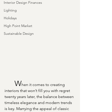
Interior Design Finances
Lighting
Holidays
High Point Market
Sustainable Design
	W
hen it comes to creating 
interiors that won’t fill you with regret 
twenty years later, the balance between 
timeless elegance and modern trends 
is key. Marrying the appeal of classic 