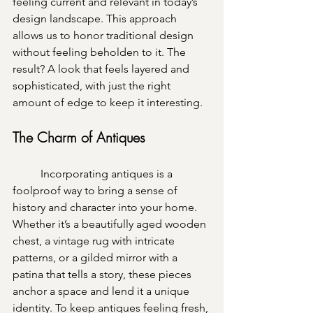
feeling current and relevant in today’s 
design landscape. This approach 
allows us to honor traditional design 
without feeling beholden to it. The 
result? A look that feels layered and 
sophisticated, with just the right 
amount of edge to keep it interesting.
The Charm of Antiques
	Incorporating antiques is a 
foolproof way to bring a sense of 
history and character into your home. 
Whether it’s a beautifully aged wooden 
chest, a vintage rug with intricate 
patterns, or a gilded mirror with a 
patina that tells a story, these pieces 
anchor a space and lend it a unique 
identity. To keep antiques feeling fresh, 