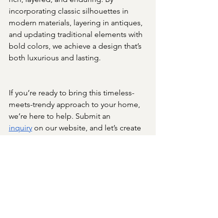
incorporating classic silhouettes in 
modern materials, layering in antiques, 
and updating traditional elements with 
bold colors, we achieve a design that’s 
both luxurious and lasting.
If you’re ready to bring this timeless-
meets-trendy approach to your home, 
we’re here to help. Submit an 
inquiry
 on our website, and let’s create 
a space that’s as beautiful as it is 
enduring.
Foundational Design Principles