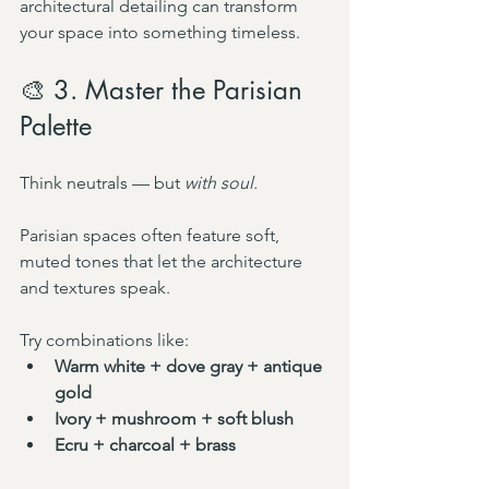
architectural detailing can transform 
your space into something timeless.
🎨 3. Master the Parisian 
Palette
Think neutrals — but 
with soul.
Parisian spaces often feature soft, 
muted tones that let the architecture 
and textures speak.
Try combinations like:
Warm white + dove gray + antique 
gold
Ivory + mushroom + soft blush
Ecru + charcoal + brass