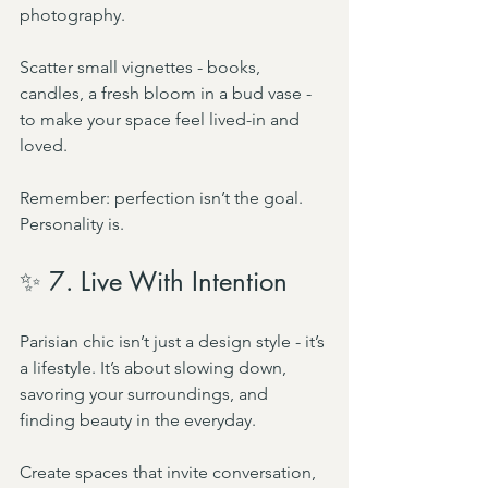
photography.
Scatter small vignettes - books, 
candles, a fresh bloom in a bud vase - 
to make your space feel lived-in and 
loved.
Remember: perfection isn’t the goal. 
Personality is.
✨ 7. Live With Intention
Parisian chic isn’t just a design style - it’s 
a lifestyle. It’s about slowing down, 
savoring your surroundings, and 
finding beauty in the everyday.
Create spaces that invite conversation, 