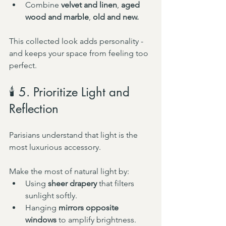
Combine 
velvet and linen
, 
aged 
wood and marble
, 
old and new.
This collected look adds personality - 
and keeps your space from feeling too 
perfect.
🕯️ 5. Prioritize Light and 
Reflection
Parisians understand that light is the 
most luxurious accessory.
Make the most of natural light by:
Using 
sheer drapery
 that filters 
sunlight softly.
Hanging 
mirrors opposite 
windows
 to amplify brightness.