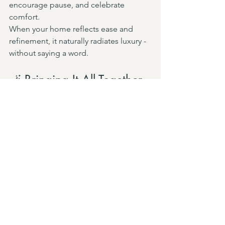
encourage pause, and celebrate 
comfort.
When your home reflects ease and 
refinement, it naturally radiates luxury - 
without saying a word.
🪄 Bringing It All Together
At 
Ashley Morgan Interiors
, we 
specialize in creating homes that 
balance European influence with 
modern living - timeless, layered, and 
deeply personal.
Whether you’re dreaming of a Paris-
inspired pied-à-terre or simply want to 
add a hint of European sophistication, 
our design team can help bring that 