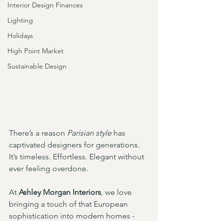
Interior Design Finances
Lighting
Holidays
High Point Market
Sustainable Design
There’s a reason 
Parisian style
 has 
captivated designers for generations. 
It’s timeless. Effortless. Elegant without 
ever feeling overdone.
At 
Ashley Morgan Interiors
, we love 
bringing a touch of that European 
sophistication into modern homes - 