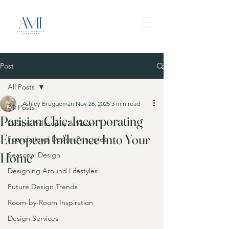
Post
All Posts
Ashley Bruggeman
Nov 26, 2025
3 min read
All Posts
Parisian Chic: Incorporating
Design Philosophy & Vision
European Influence Into Your
Foundational Design Principles
Home
Seasonal Design
Designing Around Lifestyles
Future Design Trends
Room-by-Room Inspiration
Design Services