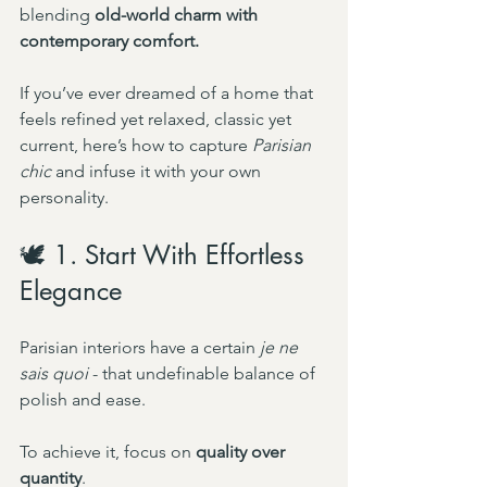
blending 
old-world charm with 
contemporary comfort.
If you’ve ever dreamed of a home that 
feels refined yet relaxed, classic yet 
current, here’s how to capture 
Parisian 
chic
 and infuse it with your own 
personality.
🕊️ 1. Start With Effortless 
Elegance
Parisian interiors have a certain 
je ne 
sais quoi
 - that undefinable balance of 
polish and ease.
To achieve it, focus on 
quality over 
quantity
.