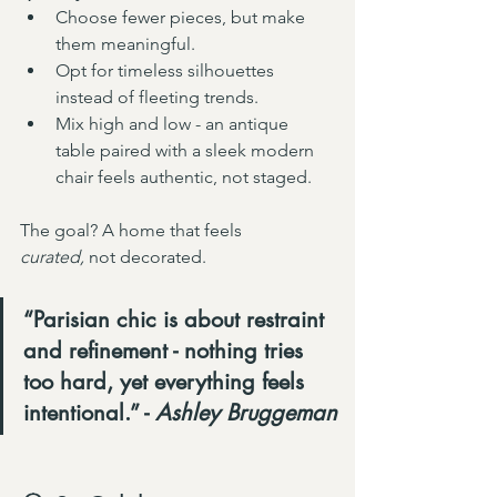
Choose fewer pieces, but make 
them meaningful.
Opt for timeless silhouettes 
instead of fleeting trends.
Mix high and low - an antique 
table paired with a sleek modern 
chair feels authentic, not staged.
The goal? A home that feels 
curated,
 not decorated.
“Parisian chic is about restraint 
and refinement - nothing tries 
too hard, yet everything feels 
intentional.” - 
Ashley Bruggeman