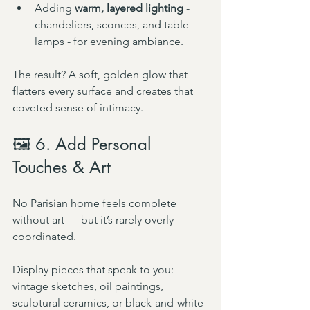
Adding 
warm, layered lighting
 - 
chandeliers, sconces, and table 
lamps - for evening ambiance.
The result? A soft, golden glow that 
flatters every surface and creates that 
coveted sense of intimacy.
🖼️ 6. Add Personal 
Touches & Art
No Parisian home feels complete 
without art — but it’s rarely overly 
coordinated.
Display pieces that speak to you: 
vintage sketches, oil paintings, 
sculptural ceramics, or black-and-white 