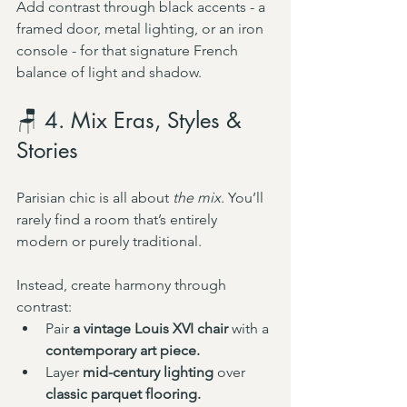
Add contrast through black accents - a 
framed door, metal lighting, or an iron 
console - for that signature French 
balance of light and shadow.
🪑 4. Mix Eras, Styles & 
Stories
Parisian chic is all about 
the mix.
 You’ll 
rarely find a room that’s entirely 
modern or purely traditional.
Instead, create harmony through 
contrast:
Pair 
a vintage Louis XVI chair
 with a 
contemporary art piece.
Layer 
mid-century lighting
 over 
classic parquet flooring.