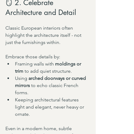
🪞 2. Celebrate 
Architecture and Detail
Classic European interiors often 
highlight the architecture itself - not 
just the furnishings within.
Embrace those details by:
Framing walls with 
moldings or 
trim
 to add quiet structure.
Using 
arched doorways or curved 
mirrors
 to echo classic French 
forms.
Keeping architectural features 
light and elegant, never heavy or 
ornate.
Even in a modern home, subtle 