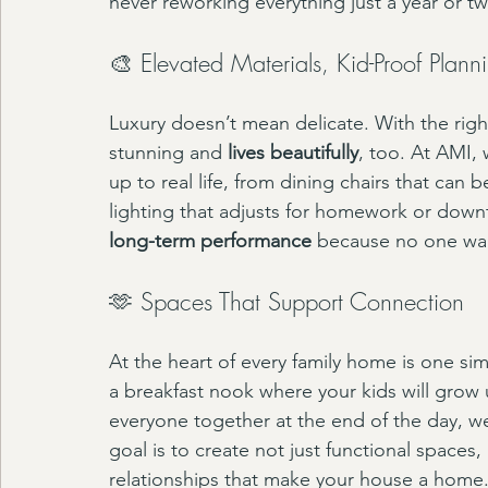
never reworking everything just a year or 
🎨 Elevated Materials, Kid-Proof Plann
Luxury doesn’t mean delicate. With the righ
stunning and 
lives beautifully
, too. At AMI, 
up to real life, from dining chairs that can
lighting that adjusts for homework or down
long-term performance
 because no one wan
🫶 Spaces That Support Connection
At the heart of every family home is one sim
a breakfast nook where your kids will grow u
everyone together at the end of the day, we
goal is to create not just functional spaces
relationships that make your house a home