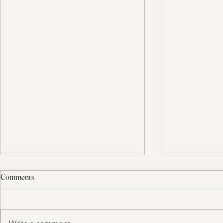
Comments