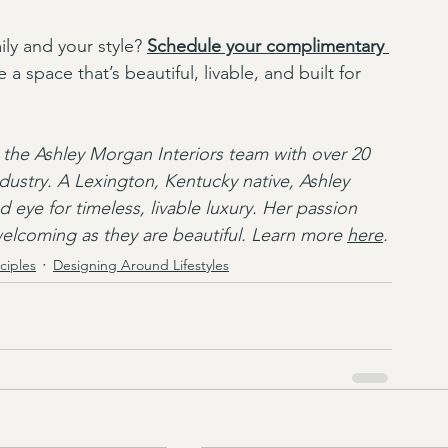
ly and your style? 
Schedule your complimentary 
 a space that’s beautiful, livable, and built for 
the Ashley Morgan Interiors team with over 20 
ndustry. A Lexington, Kentucky native, Ashley 
 eye for timeless, livable luxury. Her passion 
 welcoming as they are beautiful. Learn more 
here
.
ciples
Designing Around Lifestyles