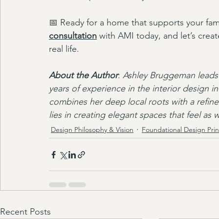
📅 Ready for a home that supports your fami
consultation
 with AMI today, and let’s create
real life.
About the Author
: 
Ashley Bruggeman leads 
years of experience in the interior design i
combines her deep local roots with a refined
lies in creating elegant spaces that feel as
Design Philosophy & Vision
Foundational Design Prin
Recent Posts