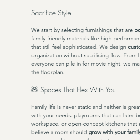
Sacrifice Style
We start by selecting furnishings that are 
bo
family-friendly materials like high-performan
that still feel sophisticated. We design 
cust
organization without sacrificing flow. From
everyone can pile in for movie night, we mak
the floorplan.
🧸 Spaces That Flex With You
Family life is never static and neither is gr
with your needs: playrooms that can later 
workspace, or open-concept kitchens that 
believe a room should 
grow with your famil