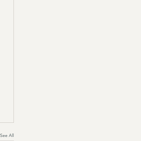
See All