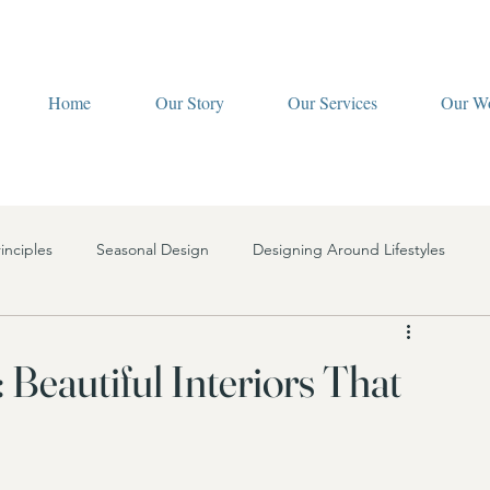
Home
Our Story
Our Services
Our W
inciples
Seasonal Design
Designing Around Lifestyles
ign Services
Interior Design Finances
Lighting
: Beautiful Interiors That