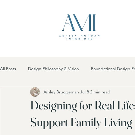
All Posts
Design Philosophy & Vision
Foundational Design Pr
Ashley Bruggeman
Jul 8
2 min read
Future Design Trends
Room-by-Room Inspiration
Des
Designing for Real Life
Holidays
High Point Market
Sustainable Design
Support Family Living