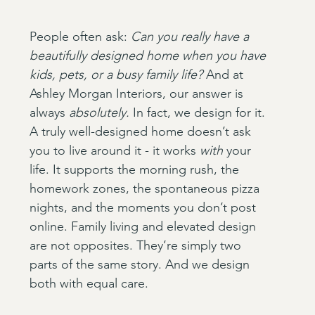
People often ask: 
Can you really have a 
beautifully designed home when you have 
kids, pets, or a busy family life?
 And at 
Ashley Morgan Interiors, our answer is 
always 
absolutely.
 In fact, we design for it. 
A truly well-designed home doesn’t ask 
you to live around it - it works 
with
 your 
life. It supports the morning rush, the 
homework zones, the spontaneous pizza 
nights, and the moments you don’t post 
online. Family living and elevated design 
are not opposites. They’re simply two 
parts of the same story. And we design 
both with equal care.