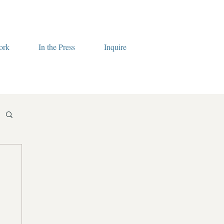
ork
In the Press
Inquire