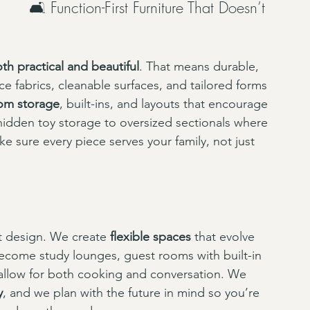
🛋 Function-First Furniture That Doesn’t 
th practical and beautiful
. That means durable, 
ce fabrics, cleanable surfaces, and tailored forms 
om storage
, built-ins, and layouts that encourage 
 hidden toy storage to oversized sectionals where 
e sure every piece serves your family, not just 
eat design. We create 
flexible spaces
 that evolve 
become study lounges, guest rooms with built-in 
allow for both cooking and conversation. We 
y
, and we plan with the future in mind so you’re 