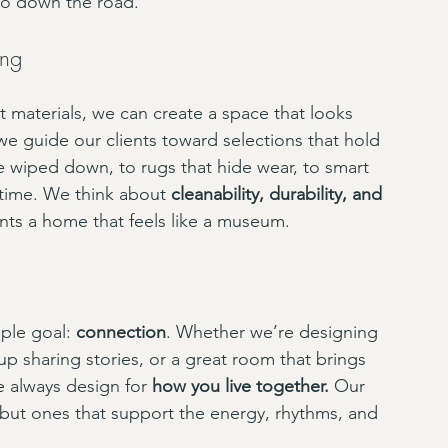
two down the road.
ing
t materials, we can create a space that looks 
we guide our clients toward selections that hold 
 be wiped down, to rugs that hide wear, to smart 
time. We think about 
cleanability, durability, and 
ts a home that feels like a museum.
ple goal: 
connection
. Whether we’re designing 
p sharing stories, or a great room that brings 
 always design for 
how you live together.
 Our 
, but ones that support the energy, rhythms, and 
.