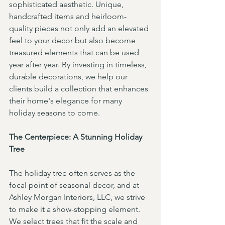
sophisticated aesthetic. Unique, 
handcrafted items and heirloom-
quality pieces not only add an elevated 
feel to your decor but also become 
treasured elements that can be used 
year after year. By investing in timeless, 
durable decorations, we help our 
clients build a collection that enhances 
their home's elegance for many 
holiday seasons to come.
The Centerpiece: A Stunning Holiday 
Tree
The holiday tree often serves as the 
focal point of seasonal decor, and at 
Ashley Morgan Interiors, LLC, we strive 
to make it a show-stopping element. 
We select trees that fit the scale and 