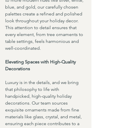
to more modern hues like silver, white, 
blue, and gold, our carefully chosen 
palettes create a refined and polished 
look throughout your holiday decor. 
This attention to detail ensures that 
every element, from tree ornaments to 
table settings, feels harmonious and 
well-coordinated.
Elevating Spaces with High-Quality 
Decorations
Luxury is in the details, and we bring 
that philosophy to life with 
handpicked, high-quality holiday 
decorations. Our team sources 
exquisite ornaments made from fine 
materials like glass, crystal, and metal, 
ensuring each piece contributes to a 