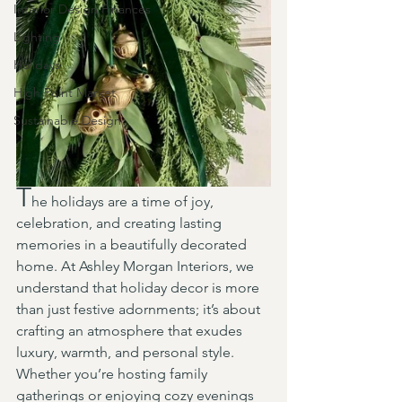
Interior Design Finances
Lighting
Holidays
High Point Market
Sustainable Design
T
he holidays are a time of joy, 
celebration, and creating lasting 
memories in a beautifully decorated 
home. At Ashley Morgan Interiors, we 
understand that holiday decor is more 
than just festive adornments; it’s about 
crafting an atmosphere that exudes 
luxury, warmth, and personal style. 
Whether you’re hosting family 
gatherings or enjoying cozy evenings 