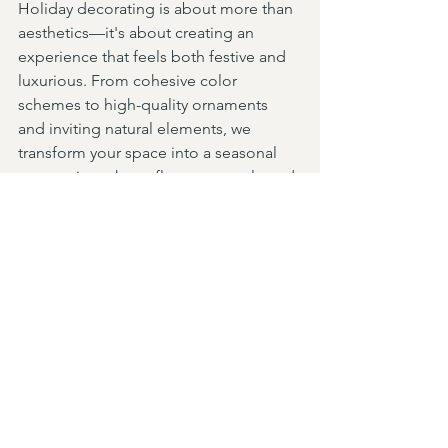
Holiday decorating is about more than 
aesthetics—it's about creating an 
experience that feels both festive and 
luxurious. From cohesive color 
schemes to high-quality ornaments 
and inviting natural elements, we 
transform your space into a seasonal 
masterpiece that reflects your style and 
creates a warm, welcoming 
environment. Let us bring the holiday 
spirit to your home with elegance and 
sophistication. Contact us today to 
start planning your festive decor and 
let us craft a holiday wonderland 
tailored to your vision.
Design Services
Holidays