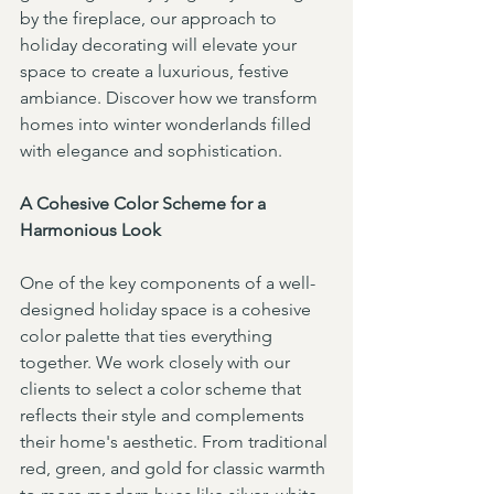
by the fireplace, our approach to 
holiday decorating will elevate your 
space to create a luxurious, festive 
ambiance. Discover how we transform 
homes into winter wonderlands filled 
with elegance and sophistication.
A Cohesive Color Scheme for a 
Harmonious Look
One of the key components of a well-
designed holiday space is a cohesive 
color palette that ties everything 
together. We work closely with our 
clients to select a color scheme that 
reflects their style and complements 
their home's aesthetic. From traditional 
red, green, and gold for classic warmth 