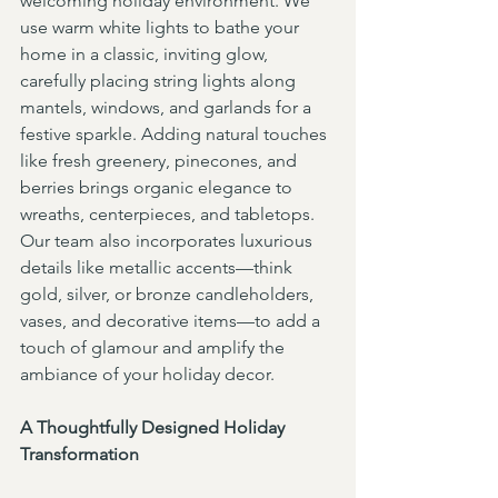
welcoming holiday environment. We 
use warm white lights to bathe your 
home in a classic, inviting glow, 
carefully placing string lights along 
mantels, windows, and garlands for a 
festive sparkle. Adding natural touches 
like fresh greenery, pinecones, and 
berries brings organic elegance to 
wreaths, centerpieces, and tabletops. 
Our team also incorporates luxurious 
details like metallic accents—think 
gold, silver, or bronze candleholders, 
vases, and decorative items—to add a 
touch of glamour and amplify the 
ambiance of your holiday decor.
A Thoughtfully Designed Holiday 
Transformation