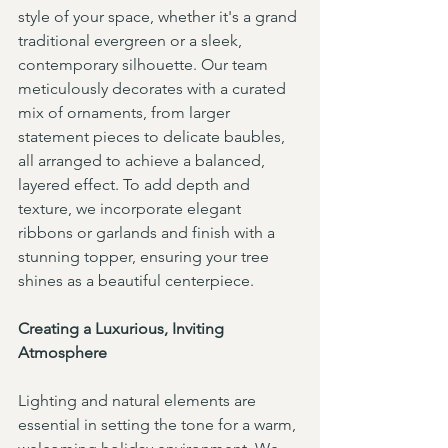
style of your space, whether it's a grand 
traditional evergreen or a sleek, 
contemporary silhouette. Our team 
meticulously decorates with a curated 
mix of ornaments, from larger 
statement pieces to delicate baubles, 
all arranged to achieve a balanced, 
layered effect. To add depth and 
texture, we incorporate elegant 
ribbons or garlands and finish with a 
stunning topper, ensuring your tree 
shines as a beautiful centerpiece.
Creating a Luxurious, Inviting 
Atmosphere
Lighting and natural elements are 
essential in setting the tone for a warm, 