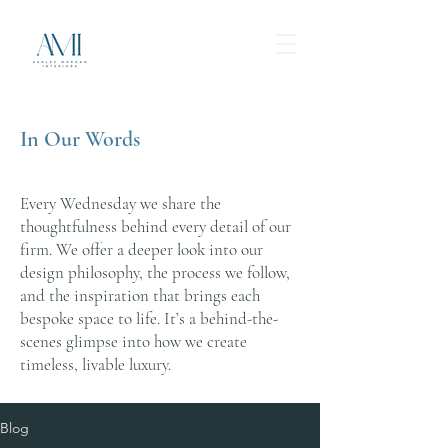
In Our Words
Every Wednesday we share the
thoughtfulness behind every detail of our
firm. We offer a deeper look into our
design philosophy, the process we follow,
and the inspiration that brings each
bespoke space to life. It’s a behind-the-
scenes glimpse into how we create
timeless, livable luxury.
Blog