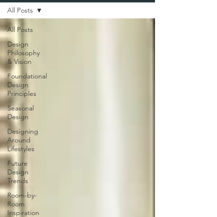
All Posts
All Posts
Design
Philosophy
& Vision
Foundational
Design
Principles
Seasonal
Design
Designing
Around
Lifestyles
Future
Design
Trends
Room-by-
Room
Inspiration