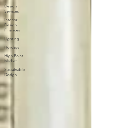
Design
Services
Interior
Design
Finances
Lighting
Holidays
High Point
Market
Sustainable
Design